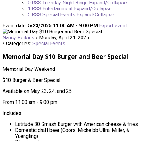
0
RSS
Tuesday Night Bingo
Expand/Collapse
1
RSS
Entertainment
Expand/Collapse
5
RSS
Special Events
Expand/Collapse
Event date:
5/23/2025 11:00 AM - 9:00 PM
Export event
Nancy Perkins
/ Monday, April 21, 2025
/ Categories:
Special Events
Memorial Day $10 Burger and Beer Special
Memorial Day Weekend
$10 Burger & Beer Special.
Available on May 23, 24, and 25
From 11:00 am - 9:00 pm
Includes:
Latitude 30 Smash Burger with American cheese & fries
Domestic draft beer (Coors, Michelob Ultra, Miller, &
Yuengling)