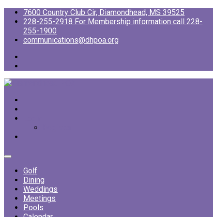
7600 Country Club Cir, Diamondhead, MS 39525
228-255-2918 For Membership information call 228-
255-1900
communications@dhpoa.org
Login
Register
Golf
Dining
Weddings
Meetings
Pools
Calendar