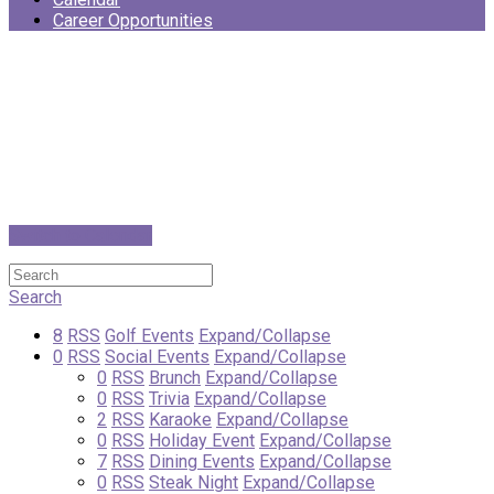
Career Opportunities
Switch to Calendar
Search
8
RSS
Golf Events
Expand/Collapse
0
RSS
Social Events
Expand/Collapse
0
RSS
Brunch
Expand/Collapse
0
RSS
Trivia
Expand/Collapse
2
RSS
Karaoke
Expand/Collapse
0
RSS
Holiday Event
Expand/Collapse
7
RSS
Dining Events
Expand/Collapse
0
RSS
Steak Night
Expand/Collapse