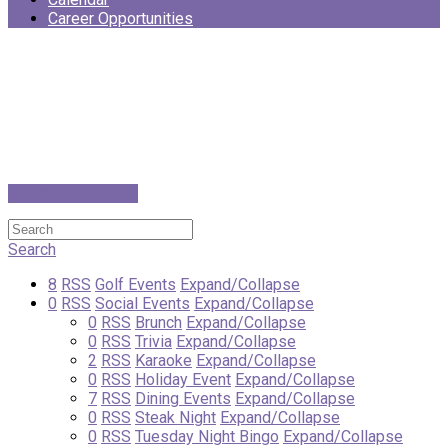
Career Opportunities
Switch to Calendar
Search
8
RSS
Golf Events
Expand/Collapse
0
RSS
Social Events
Expand/Collapse
0
RSS
Brunch
Expand/Collapse
0
RSS
Trivia
Expand/Collapse
2
RSS
Karaoke
Expand/Collapse
0
RSS
Holiday Event
Expand/Collapse
7
RSS
Dining Events
Expand/Collapse
0
RSS
Steak Night
Expand/Collapse
0
RSS
Tuesday Night Bingo
Expand/Collapse