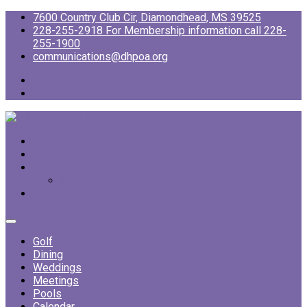
7600 Country Club Cir, Diamondhead, MS 39525
228-255-2918 For Membership information call 228-
255-1900
communications@dhpoa.org
Login
Register
Golf
Dining
Weddings
Meetings
Pools
Calendar