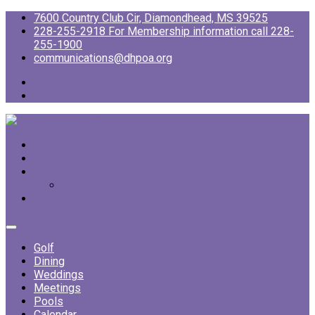
7600 Country Club Cir, Diamondhead, MS 39525
228-255-2918 For Membership information call 228-
255-1900
communications@dhpoa.org
Login
Register
Golf
Dining
Weddings
Meetings
Pools
Calendar