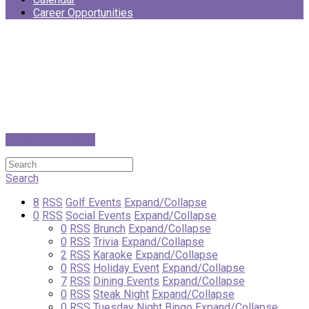
Career Opportunities
Switch to Calendar
Search
8
RSS
Golf Events
Expand/Collapse
0
RSS
Social Events
Expand/Collapse
0
RSS
Brunch
Expand/Collapse
0
RSS
Trivia
Expand/Collapse
2
RSS
Karaoke
Expand/Collapse
0
RSS
Holiday Event
Expand/Collapse
7
RSS
Dining Events
Expand/Collapse
0
RSS
Steak Night
Expand/Collapse
0
RSS
Tuesday Night Bingo
Expand/Collapse