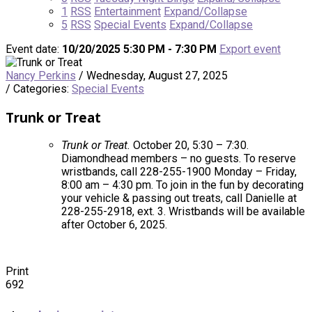
1
RSS
Entertainment
Expand/Collapse
5
RSS
Special Events
Expand/Collapse
Event date:
10/20/2025 5:30 PM - 7:30 PM
Export event
Nancy Perkins
/ Wednesday, August 27, 2025
/ Categories:
Special Events
Trunk or Treat
Trunk or Treat.
October 20, 5:30 – 7:30.
Diamondhead members – no guests. To reserve
wristbands, call 228-255-1900 Monday – Friday,
8:00 am – 4:30 pm. To join in the fun by decorating
your vehicle & passing out treats, call Danielle at
228-255-2918, ext. 3. Wristbands will be available
after October 6, 2025.
Print
692