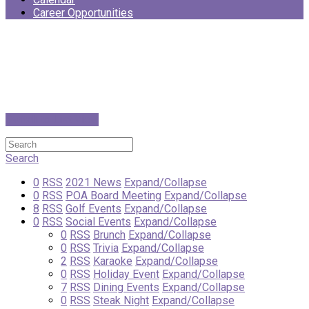
Career Opportunities
Switch to List View
Search
0
RSS
2021 News
Expand/Collapse
0
RSS
POA Board Meeting
Expand/Collapse
8
RSS
Golf Events
Expand/Collapse
0
RSS
Social Events
Expand/Collapse
0
RSS
Brunch
Expand/Collapse
0
RSS
Trivia
Expand/Collapse
2
RSS
Karaoke
Expand/Collapse
0
RSS
Holiday Event
Expand/Collapse
7
RSS
Dining Events
Expand/Collapse
0
RSS
Steak Night
Expand/Collapse