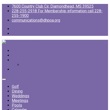
7600 Country Club Cir, Diamondhead, MS 39525
228-255-2918 For Membership information call 228-
255-1900
communications@dhpoa.org
Login
Register
Golf
Dining
Weddings
Meetings
Pools
Calendar