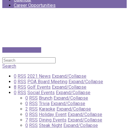
Career Opportunities
Switch to List View
Search
0
RSS
2021 News
Expand/Collapse
0
RSS
POA Board Meeting
Expand/Collapse
8
RSS
Golf Events
Expand/Collapse
0
RSS
Social Events
Expand/Collapse
0
RSS
Brunch
Expand/Collapse
0
RSS
Trivia
Expand/Collapse
2
RSS
Karaoke
Expand/Collapse
0
RSS
Holiday Event
Expand/Collapse
7
RSS
Dining Events
Expand/Collapse
0
RSS
Steak Night
Expand/Collapse