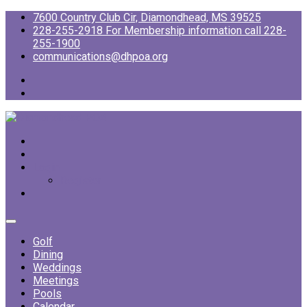
7600 Country Club Cir, Diamondhead, MS 39525
228-255-2918 For Membership information call 228-
255-1900
communications@dhpoa.org
Login
Register
Golf
Dining
Weddings
Meetings
Pools
Calendar